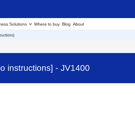
ness Solutions
Where to buy
Blog
About
tructions]
eo instructions] - JV1400