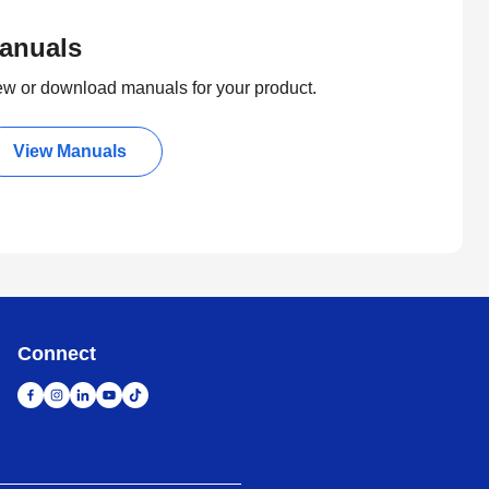
anuals
ew or download manuals for your product.
View Manuals
Connect