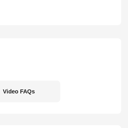
Video FAQs