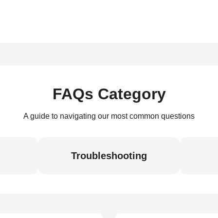
FAQs Category
A guide to navigating our most common questions
Troubleshooting