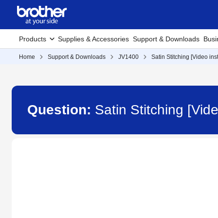
Products
Supplies & Accessories
Support & Downloads
Busi
Home
Support & Downloads
JV1400
Satin Stitching [Video ins
Question:
Satin Stitching [Vid