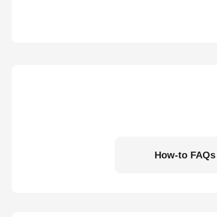
How-to FAQs