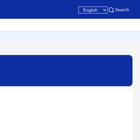
Search