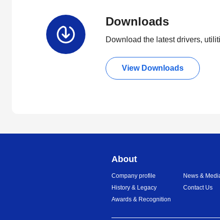
Downloads
Download the latest drivers, utili
View Downloads
About
Company profile
News & Medi
History & Legacy
Contact Us
Awards & Recognition