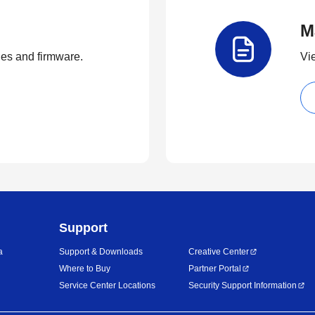
M
ties and firmware.
Vi
Support
a
Support & Downloads
Creative Center
Where to Buy
Partner Portal
Service Center Locations
Security Support Information