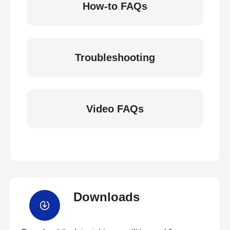
How-to FAQs
Troubleshooting
Video FAQs
Downloads