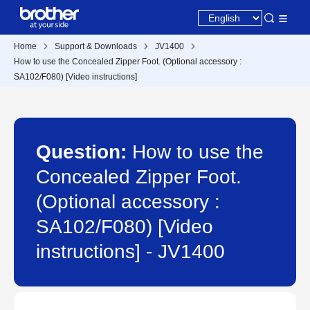
Home
Support & Downloads
JV1400
How to use the Concealed Zipper Foot. (Optional accessory :
SA102/F080) [Video instructions]
Question:
How to use the
Concealed Zipper Foot.
(Optional accessory :
SA102/F080) [Video
instructions] - JV1400