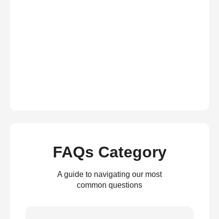
FAQs Category
A guide to navigating our most
common questions