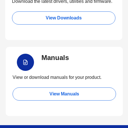
Download the latest drivers, utilities and firmware.
View Downloads
Manuals
View or download manuals for your product.
View Manuals