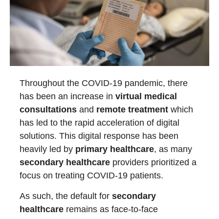
Throughout the COVID-19 pandemic, there
has been an increase in
virtual medical
consultations
and
remote treatment
which
has led to the rapid acceleration of digital
solutions. This digital response has been
heavily led by
primary healthcare
, as many
secondary healthcare
providers prioritized a
focus on treating COVID-19 patients.
As such, the default for
secondary
healthcare
remains as face-to-face