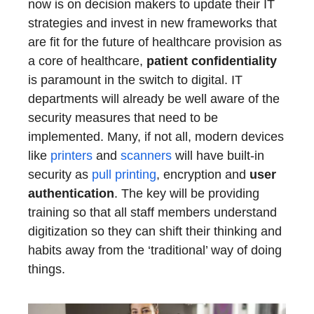
now is on decision makers to update their IT
strategies and invest in new frameworks that
are fit for the future of healthcare provision as
a core of healthcare,
patient confidentiality
is paramount in the switch to digital. IT
departments will already be well aware of the
security measures that need to be
implemented. Many, if not all, modern devices
like
printers
and
scanners
will have built-in
security as
pull printing
, encryption and
user
authentication
. The key will be providing
training so that all staff members understand
digitization so they can shift their thinking and
habits away from the ‘traditional’ way of doing
things.