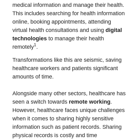
medical information and manage their health.
This includes searching for health information
online, booking appointments, attending
virtual health consultations and using
digital
technologies
to manage their health
1
remotely
.
Transformations like this are seismic, saving
healthcare workers and patients significant
amounts of time.
Alongside many other sectors, healthcare has
seen a switch towards
remote working
.
However, healthcare faces unique challenges
when it comes to sharing highly sensitive
information such as patient records. Sharing
physical records is costly and time