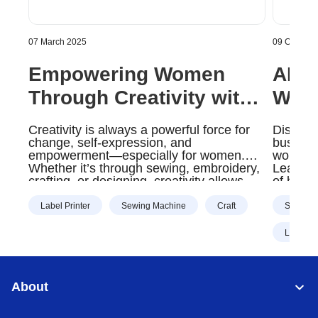
07 March 2025
09 October
Empowering Women
AI: 
Through Creativity with
Way 
Brother Products |
Oper
Creativity is always a powerful force for
Discove
Brother Gulf, Middle
Midd
change, self-expression, and
business
empowerment—especially for women.
workload
East & Africa
Whether it’s through sewing, embroidery,
Learn m
crafting, or designing, creativity allows
of busi
women to build confidence, start
businesses, and bring their unique
Label Printer
Sewing Machine
Craft
Scanner
visions to life.
Label Pr
About