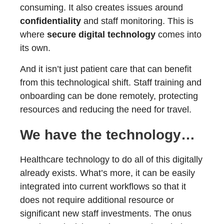
consuming. It also creates issues around
confidentiality
and staff monitoring. This is
where
secure digital technology
comes into
its own.
And it isn’t just patient care that can benefit
from this technological shift. Staff training and
onboarding can be done remotely, protecting
resources and reducing the need for travel.
We have the technology…
Healthcare technology to do all of this digitally
already exists. What’s more, it can be easily
integrated into current workflows so that it
does not require additional resource or
significant new staff investments. The onus