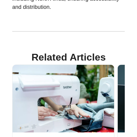
and distribution.
Related Articles