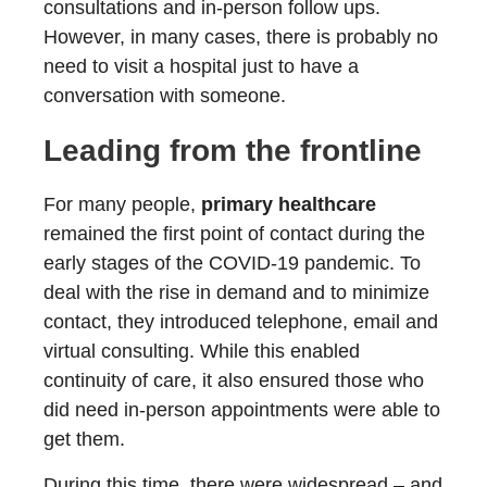
consultations and in-person follow ups.
However, in many cases, there is probably no
need to visit a hospital just to have a
conversation with someone.
Leading from the frontline
For many people,
primary healthcare
remained the first point of contact during the
early stages of the COVID-19 pandemic. To
deal with the rise in demand and to minimize
contact, they introduced telephone, email and
virtual consulting. While this enabled
continuity of care, it also ensured those who
did need in-person appointments were able to
get them.
During this time, there were widespread – and