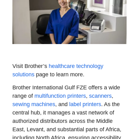
Visit Brother’s
healthcare technology
solutions
page to learn more.
Brother International Gulf FZE offers a wide
range of
multifunction printers
,
scanners
,
sewing machines
, and
label printers
. As the
central hub, it manages a vast network of
authorized distributors across the Middle
East, Levant, and substantial parts of Africa,
including North Africa, ensuring accessibility