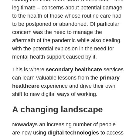
legitimate – concerns about potential damage
to the health of those whose routine care had
to be postponed or abandoned. Of particular
concern was the need to manage the
aftermath of the pandemic while also dealing
with the potential explosion in the need for
mental health support caused by it.
This is where
secondary healthcare
services
can learn valuable lessons from the
primary
healthcare
experience and drive their own
shift to new digital ways of working.
A changing landscape
Nowadays an increasing number of people
are now using
digital technologies
to access