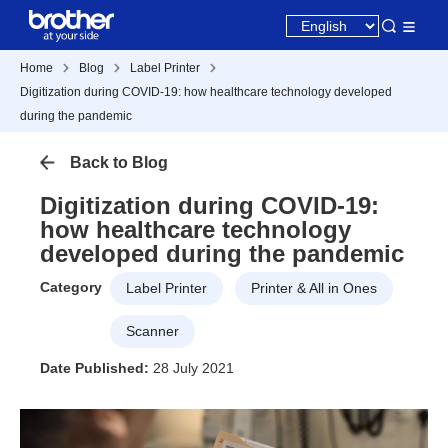
Home
Blog
Label Printer
Digitization during COVID-19: how healthcare technology developed
during the pandemic
Back to Blog
Digitization during COVID-19:
how healthcare technology
developed during the pandemic
Category
Label Printer
Printer & All in Ones
Scanner
Date Published:
28 July 2021