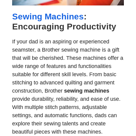
Sewing Machines
:
Encouraging Productivity
If your dad is an aspiring or experienced
seamster, a Brother sewing machine is a gift
that will be cherished. These machines offer a
wide range of features and functionalities
suitable for different skill levels. From basic
stitching to advanced quilting and garment
construction, Brother
sewing machines
provide durability, reliability, and ease of use.
With multiple stitch patterns, adjustable
settings, and automatic functions, dads can
explore their sewing talents and create
beautiful pieces with these machines.