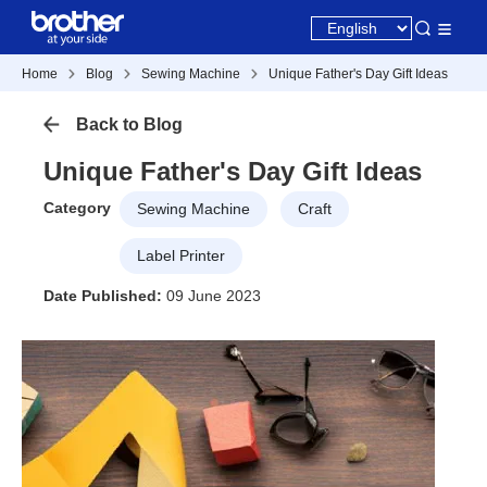
Home
Blog
Sewing Machine
Unique Father's Day Gift Ideas
Back to Blog
Unique Father's Day Gift Ideas
Category
Sewing Machine
Craft
Label Printer
Date Published:
09 June 2023