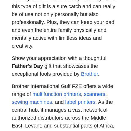
this type of gift is a sure catch and can really
be of use not only personally but also
professionally. Plus, they can keep your dad
and even the entire family physically and
mentally active with limitless ideas and
creativity.
Show your appreciation with a thoughtful
Father's Day
gift that showcases the
exceptional tools provided by
Brother
.
Brother International Gulf FZE offers a wide
range of
multifunction printers
,
scanners
,
sewing machines
, and
label printers
. As the
central hub, it manages a vast network of
authorized distributors across the Middle
East, Levant, and substantial parts of Africa,