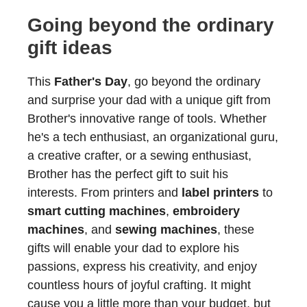
Going beyond the ordinary
gift ideas
This
Father's Day
, go beyond the ordinary
and surprise your dad with a unique gift from
Brother's innovative range of tools. Whether
he's a tech enthusiast, an organizational guru,
a creative crafter, or a sewing enthusiast,
Brother has the perfect gift to suit his
interests. From printers and
label printers
to
smart cutting machines
,
embroidery
machines
, and
sewing machines
, these
gifts will enable your dad to explore his
passions, express his creativity, and enjoy
countless hours of joyful crafting. It might
cause you a little more than your budget, but