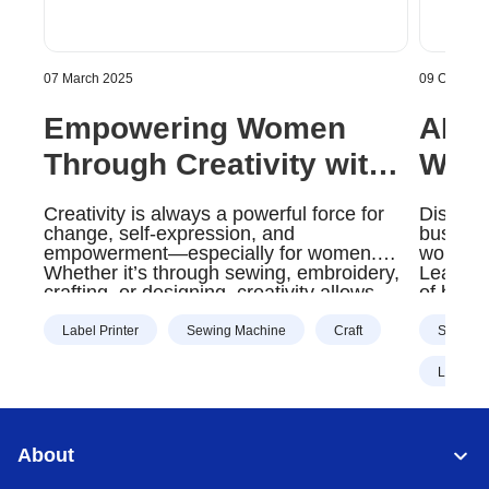
07 March 2025
09 October
Empowering Women
AI: 
Through Creativity with
Way 
Brother Products |
Oper
Creativity is always a powerful force for
Discove
Brother Gulf, Middle
Midd
change, self-expression, and
business
empowerment—especially for women.
workload
East & Africa
Whether it’s through sewing, embroidery,
Learn m
crafting, or designing, creativity allows
of busi
women to build confidence, start
businesses, and bring their unique
Label Printer
Sewing Machine
Craft
Scanner
visions to life.
Label Pr
About