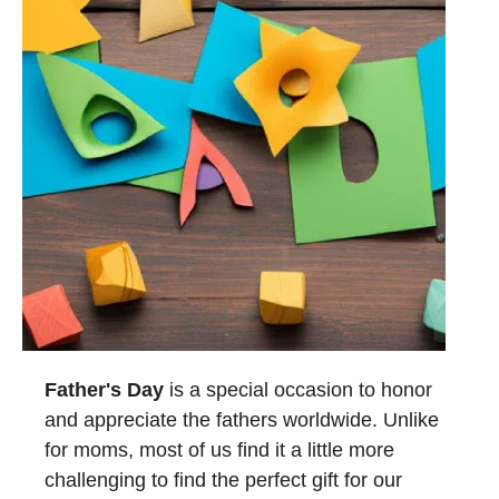
Father's Day
is a special occasion to honor
and appreciate the fathers worldwide. Unlike
for moms, most of us find it a little more
challenging to find the perfect gift for our