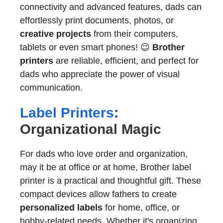
connectivity and advanced features, dads can
effortlessly print documents, photos, or
creative projects
from their computers,
tablets or even smart phones! 😉
Brother
printers
are reliable, efficient, and perfect for
dads who appreciate the power of visual
communication.
Label Printers
:
Organizational Magic
For dads who love order and organization,
may it be at office or at home, Brother label
printer is a practical and thoughtful gift. These
compact devices allow fathers to create
personalized labels
for home, office, or
hobby-related needs. Whether it's organizing