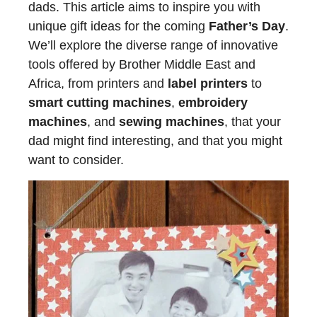
dads. This article aims to inspire you with
unique gift ideas for the coming
Father’s Day
.
We’ll explore the diverse range of innovative
tools offered by Brother Middle East and
Africa, from printers and
label printers
to
smart cutting machines
,
embroidery
machines
, and
sewing machines
, that your
dad might find interesting, and that you might
want to consider.