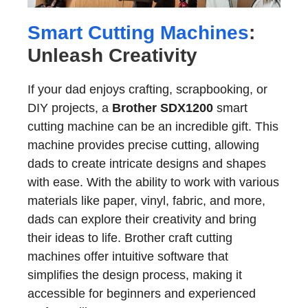
Smart Cutting Machines
:
Unleash Creativity
If your dad enjoys crafting, scrapbooking, or
DIY projects, a
Brother SDX1200
smart
cutting machine can be an incredible gift. This
machine provides precise cutting, allowing
dads to create intricate designs and shapes
with ease. With the ability to work with various
materials like paper, vinyl, fabric, and more,
dads can explore their creativity and bring
their ideas to life. Brother craft cutting
machines offer intuitive software that
simplifies the design process, making it
accessible for beginners and experienced