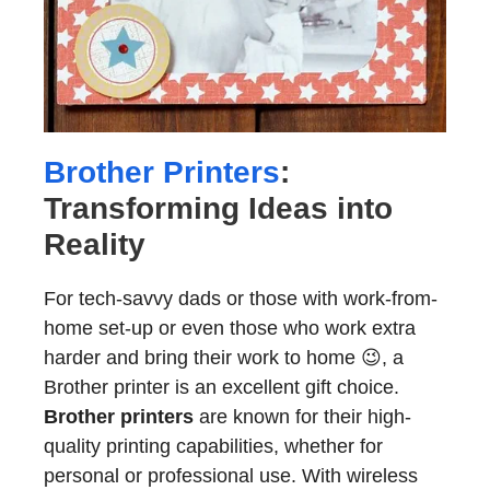
Brother Printers
:
Transforming Ideas into
Reality
For tech-savvy dads or those with work-from-
home set-up or even those who work extra
harder and bring their work to home 😉, a
Brother printer is an excellent gift choice.
Brother printers
are known for their high-
quality printing capabilities, whether for
personal or professional use. With wireless