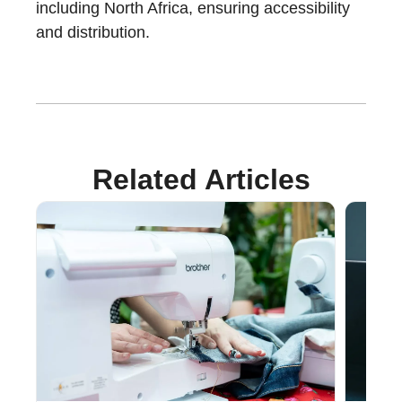
including North Africa, ensuring accessibility
and distribution.
Related Articles