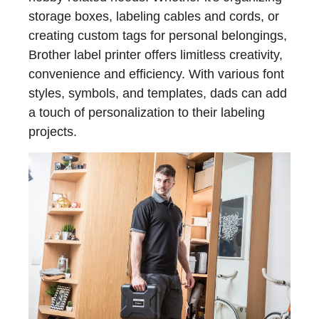
storage boxes, labeling cables and cords, or
creating custom tags for personal belongings,
Brother label printer offers limitless creativity,
convenience and efficiency. With various font
styles, symbols, and templates, dads can add
a touch of personalization to their labeling
projects.