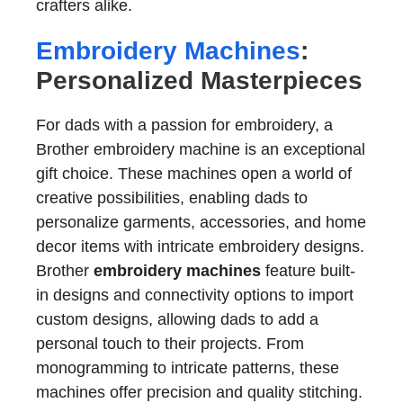
crafters alike.
Embroidery Machines
:
Personalized Masterpieces
For dads with a passion for embroidery, a
Brother embroidery machine is an exceptional
gift choice. These machines open a world of
creative possibilities, enabling dads to
personalize garments, accessories, and home
decor items with intricate embroidery designs.
Brother
embroidery machines
feature built-
in designs and connectivity options to import
custom designs, allowing dads to add a
personal touch to their projects. From
monogramming to intricate patterns, these
machines offer precision and quality stitching.