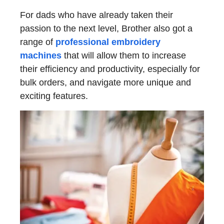
For dads who have already taken their
passion to the next level, Brother also got a
range of
professional embroidery
machines
that will allow them to increase
their efficiency and productivity, especially for
bulk orders, and navigate more unique and
exciting features.