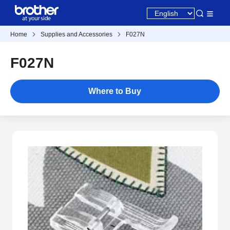
Home
Supplies and Accessories
F027N
F027N
Where to Buy