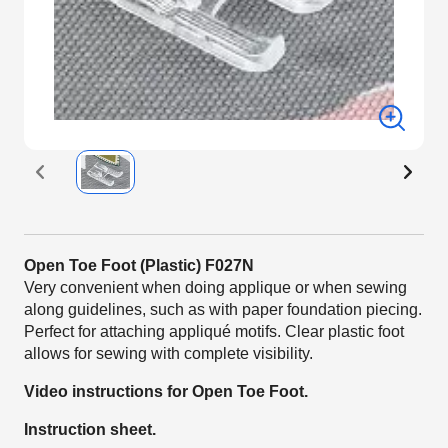
Open Toe Foot (Plastic) F027N
Very convenient when doing applique or when sewing
along guidelines, such as with paper foundation piecing.
Perfect for attaching appliqué motifs. Clear plastic foot
allows for sewing with complete visibility.
Video instructions for Open Toe Foot.
Instruction sheet.