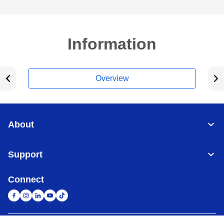
Information
Overview
About
Support
Connect