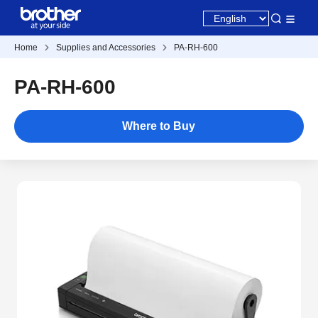
Home
Supplies and Accessories
PA-RH-600
PA-RH-600
Where to Buy