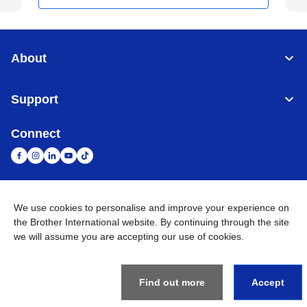
About
Support
Connect
We use cookies to personalise and improve your experience on
United Arab Emirates
Global Network
the Brother International website. By continuing through the site
we will assume you are accepting our use of cookies.
Privacy Policy
Terms of Use
Sitemap
Go to Global Site
©
2026
BROTHER INTERNATIONAL (GULF) FZE All Rights
Reserved
Find out more
Accept