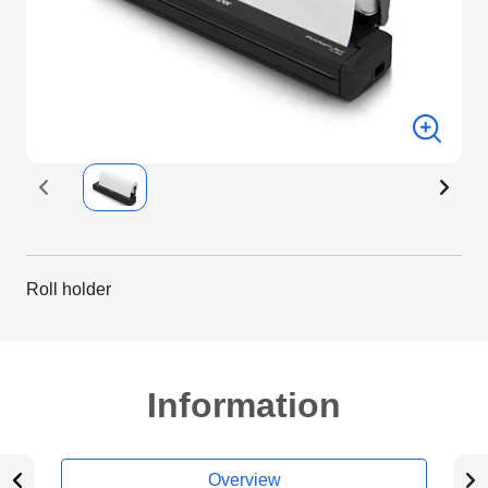
Roll holder
Information
Overview