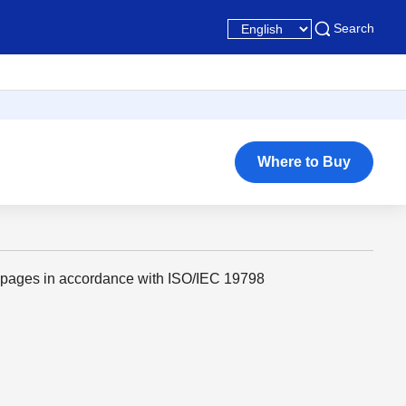
Search
Where to Buy
 pages in accordance with ISO/IEC 19798