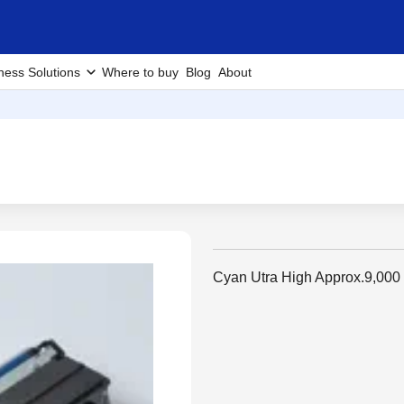
ness Solutions
Where to buy
Blog
About
Cyan Utra High Approx.9,000