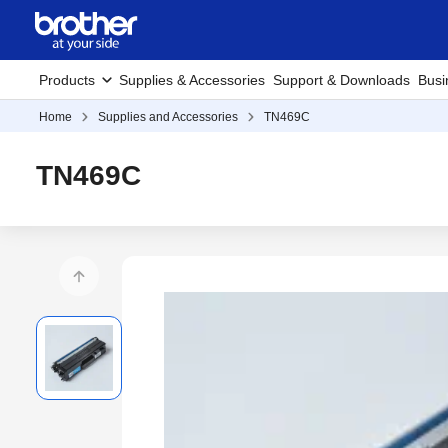
Products
Supplies & Accessories
Support & Downloads
Busi
Home
Supplies and Accessories
TN469C
TN469C