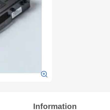
Information