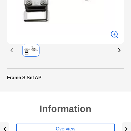
Frame S Set AP
Information
Overview