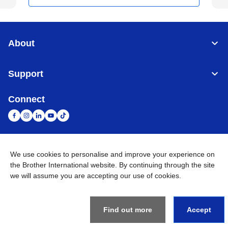
About
Support
Connect
We use cookies to personalise and improve your experience on
United Arab Emirates
Global Network
the Brother International website. By continuing through the site
we will assume you are accepting our use of cookies.
Privacy Policy
Terms of Use
Sitemap
Go to Global Site
©
2026
BROTHER INTERNATIONAL (GULF) FZE All Rights
Reserved
Find out more
Accept