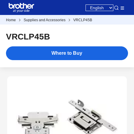
Home
Supplies and Accessories
VRCLP45B
VRCLP45B
Where to Buy