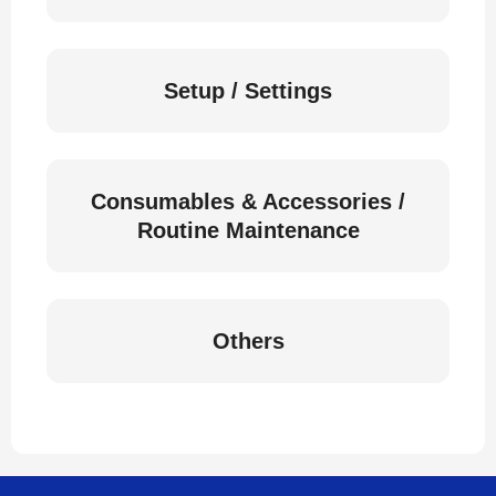
Setup / Settings
Consumables & Accessories /
Routine Maintenance
Others