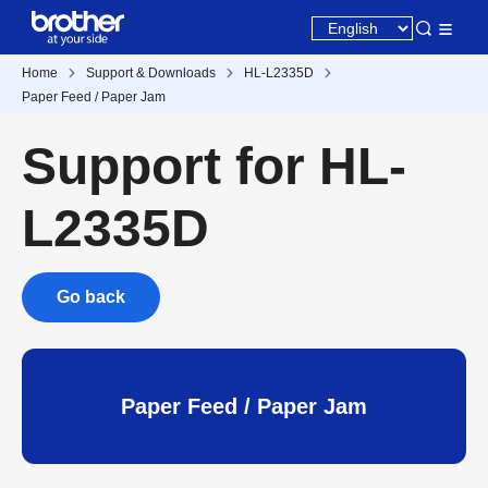
Home
Support & Downloads
HL-L2335D
Paper Feed / Paper Jam
Support for HL-
L2335D
Go back
Paper Feed / Paper Jam