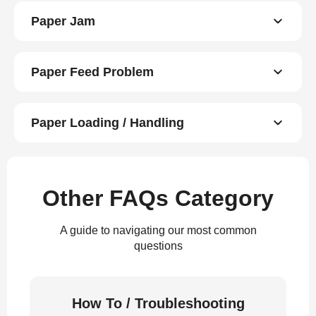
Paper Jam
Paper Feed Problem
Paper Loading / Handling
Other FAQs Category
A guide to navigating our most common
questions
How To / Troubleshooting