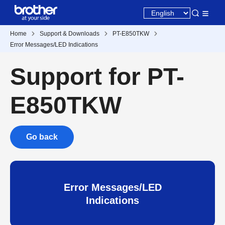
Home
Support & Downloads
PT-E850TKW
Error Messages/LED Indications
Support for PT-
E850TKW
Go back
Error Messages/LED
Indications