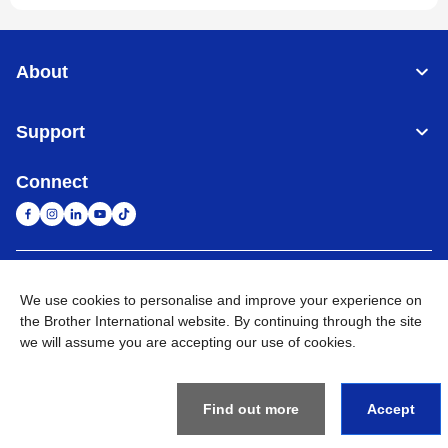
About
Support
Connect
United Arab Emirates
Global Network
We use cookies to personalise and improve your experience on
the Brother International website. By continuing through the site
Privacy Policy
Terms of Use
Sitemap
Go to Global Site
we will assume you are accepting our use of cookies.
©
2026
BROTHER INTERNATIONAL (GULF) FZE All Rights
Reserved
Find out more
Accept