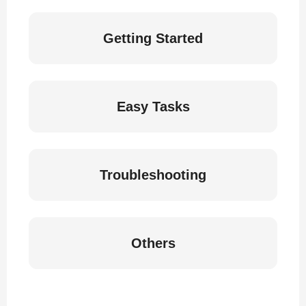
Getting Started
Easy Tasks
Troubleshooting
Others