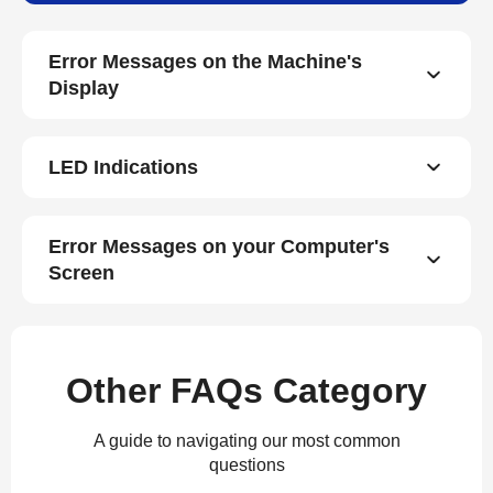
Error Messages on the Machine's
Display
LED Indications
Error Messages on your Computer's
Screen
Other FAQs Category
A guide to navigating our most common
questions