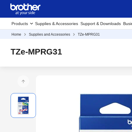
Products
Supplies & Accessories
Support & Downloads
Busi
Home
Supplies and Accessories
TZe-MPRG31
TZe-MPRG31