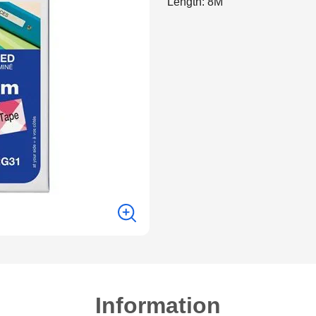
Length: 8M
Information