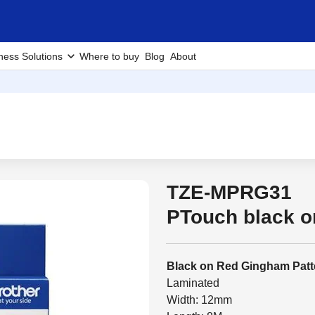
ness Solutions
Where to buy
Blog
About
TZE-MPRG31
PTouch black 
Black on Red Gingham Patt
Laminated
Width: 12mm