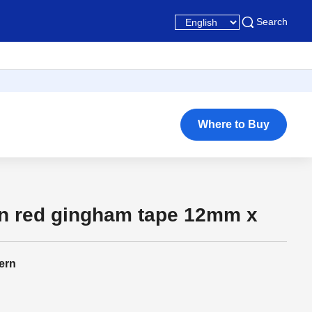
Search
Where to Buy
on red gingham tape 12mm x
ern